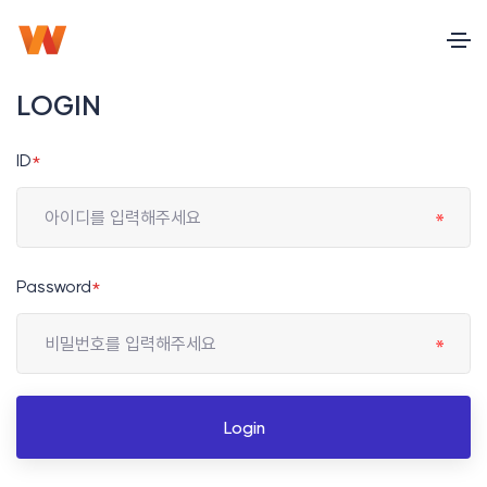
LOGIN
ID
*
Password
*
Login