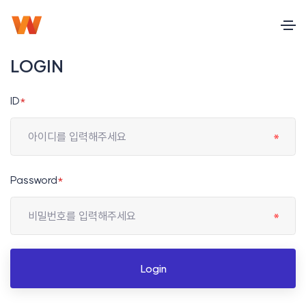
LOGIN
ID
*
Password
*
Login